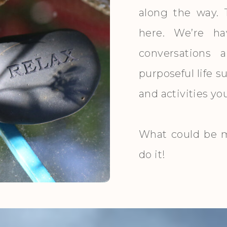
along the way. 
here. We’re ha
conversations 
purposeful life 
and activities y
What could be m
do it!