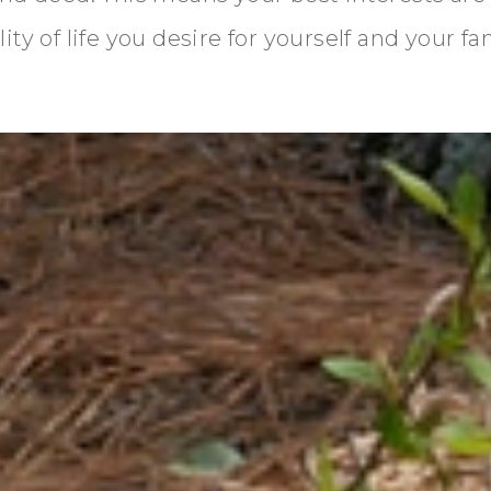
ty of life you desire for yourself and your fa