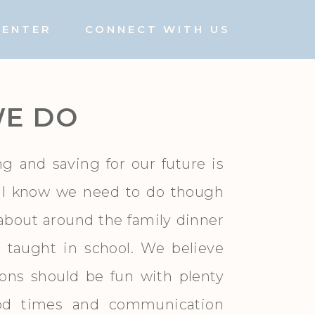
CENTER
CONNECT WITH US
E DO
ng and saving for our future is
ll know we need to do though
d about around the family dinner
y taught in school. We believe
ions should be fun with plenty
ood times and communication