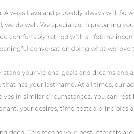
 Always have and probably always will. So we’
 we do well. We specialize in preparing you 
 you comfortably retired with a lifetime inco
 meaningful conversation doing what we love 
rstand your visions, goals and dreams and 
that has your last name. At all times, our ad
lves in similar circumstances. You can rest
nant, your desires, time-tested principles a
and deed. This means your best interests are 