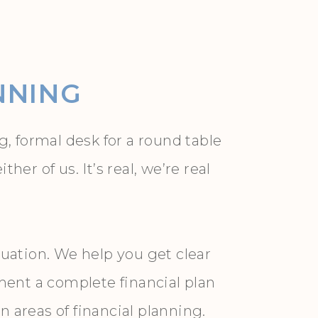
NNING
, formal desk for a round table
r of us. It’s real, we’re real
uation. We help you get clear
ment a complete financial plan
areas of financial planning.