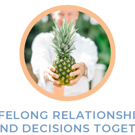
IFELONG RELATIONSH
ND DECISIONS TOGE