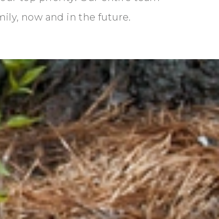
mily, now and in the future.