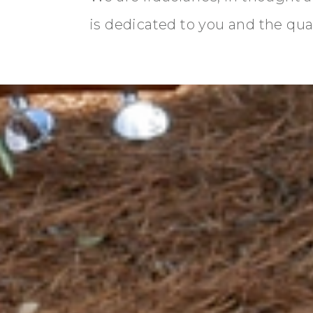
is dedicated to you and the quali