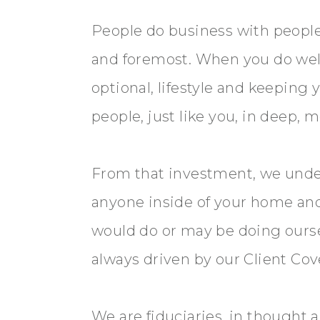
People do business with people.
and foremost. When you do well,
optional, lifestyle and keeping
people, just like you, in deep,
From that investment, we unde
anyone inside of your home and 
would do or may be doing ourse
always driven by our Client Cove
We are fiduciaries, in thought 