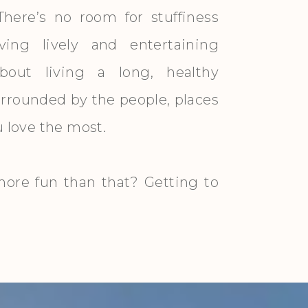
There’s no room for stuffiness
ving lively and entertaining
about living a long, healthy
surrounded by the people, places
ou love the most.
ore fun than that? Getting to