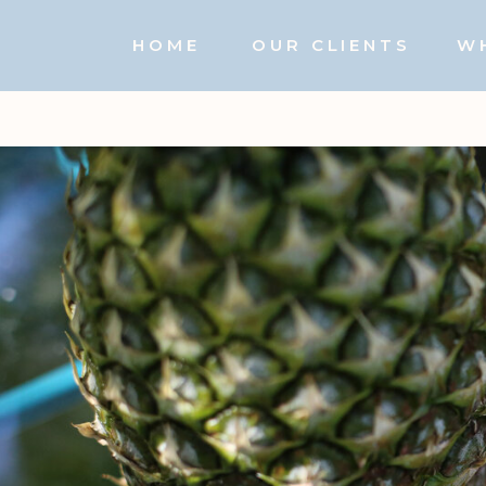
HOME
OUR CLIENTS
W