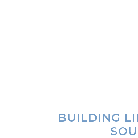
BUILDING L
SOU