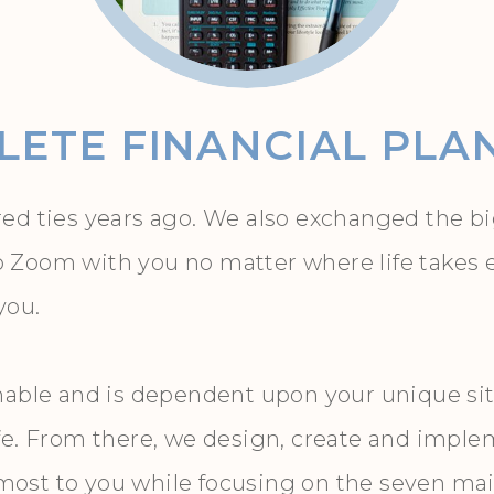
ETE FINANCIAL PLA
ed ties years ago. We also exchanged the big
oom with you no matter where life takes eithe
 you.
nable and is dependent upon your unique sit
fe. From there, we design, create and imple
st to you while focusing on the seven main 