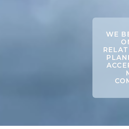
WE B
O
RELAT
PLAN
ACCE
COM