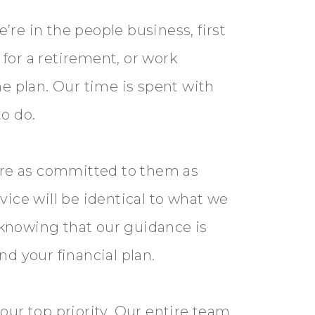
re in the people business, first
for a retirement, or work
me plan. Our time is spent with
to do.
are as committed to them as
vice will be identical to what we
 knowing that our guidance is
nd your financial plan.
our top priority. Our entire team