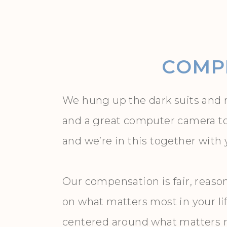
COMPL
We hung up the dark suits and r
and a great computer camera to Z
and we’re in this together with
Our compensation is fair, reaso
on what matters most in your li
centered around what matters mo