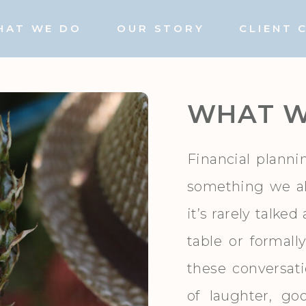
HAT WE DO
OUR STORY
CLIENT 
WHAT W
Financial planni
something we a
it’s rarely talke
table or formall
these conversat
of laughter, g