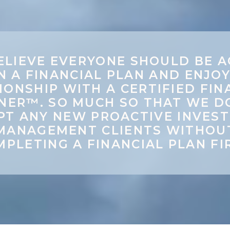
ELIEVE EVERYONE SHOULD BE A
N A FINANCIAL PLAN AND ENJOY
IONSHIP WITH A CERTIFIED FIN
NER™. SO MUCH SO THAT WE D
PT ANY NEW PROACTIVE INVES
MANAGEMENT CLIENTS WITHOU
PLETING A FINANCIAL PLAN FI