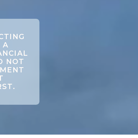
CTING
 A
ANCIAL
O NOT
TMENT
T
RST.