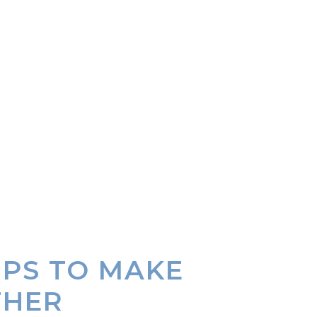
IPS TO MAKE
THER