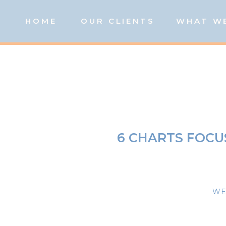
HOME
OUR CLIENTS
WHAT W
6 CHARTS FOCU
WE