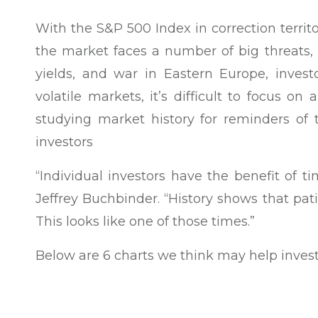
With the S&P 500 Index in correction terri
the market faces a number of big threats, 
yields, and war in Eastern Europe, invest
volatile markets, it’s difficult to focus o
studying market history for reminders of t
investors
“Individual investors have the benefit of ti
Jeffrey Buchbinder. “History shows that pat
This looks like one of those times.”
Below are 6 charts we think may help invest
First, simply put, stocks have gone up over 
data series of the Dow Jones Industrials, 