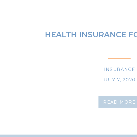
HEALTH INSURANCE F
INSURANCE
JULY 7, 2020
READ MORE