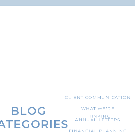
CLIENT COMMUNICATION
BLOG
WHAT WE'RE
THINKING
ANNUAL LETTERS
ATEGORIES
FINANCIAL PLANNING