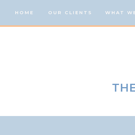
HOME
OUR CLIENTS
WHAT W
THE