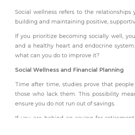
Social wellness refers to the relationships
building and maintaining positive, supporti
If you prioritize becoming socially well, y
and a healthy heart and endocrine system. 
what can you do to improve it?
Social Wellness and Financial Planning
Time after time, studies prove that people 
those who lack them. This possibility me
ensure you do not run out of savings.
If you are behind on saving for retireme
budget and lifestyle to increase your 401(k),