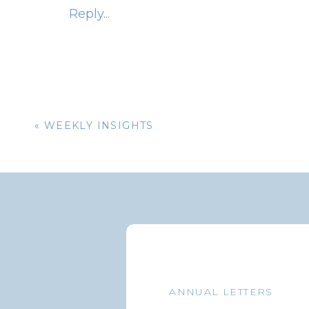
Reply...
There are many ways you can improve your s
Connect with Others
– Look for ways to b
start/join a book club or participating 
Developing solid relationships with family
connectivity and wellness.
«
WEEKLY INSIGHTS
Practice Self Care
While you care for others in your life, don’
activity, eat healthy, keep stress levels to 
find it is easier to support others when you
Show Appreciation
Let the important people in your life kno
ANNUAL LETTERS