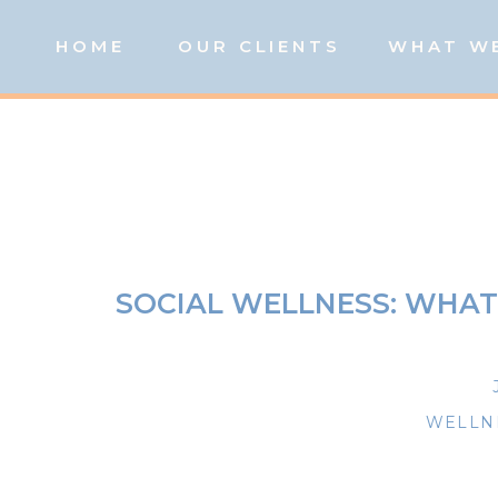
HOME
OUR CLIENTS
WHAT W
SOCIAL WELLNESS: WHAT 
WELLNE