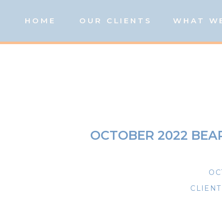
HOME
OUR CLIENTS
WHAT W
OCTOBER 2022 BE
OC
CLIEN