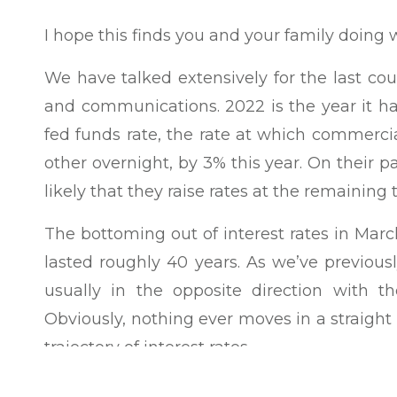
I hope this finds you and your family doing w
We have talked extensively for the last cou
and communications. 2022 is the year it ha
fed funds rate, the rate at which commerci
other overnight, by 3% this year. On their pa
likely that they raise rates at the remaining
The bottoming out of interest rates in Mar
lasted roughly 40 years. As we’ve previous
usually in the opposite direction with 
Obviously, nothing ever moves in a straight 
trajectory of interest rates.
In 1973, a bond index was created to better