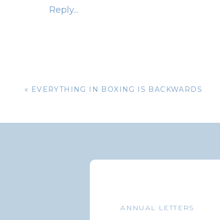
Reply...
Aggregate Bond Index, and it’s experienced 
happens when the federal funds rate begins 
down, they are inversely related.
At some point in the future, one would thi
enough to slow down the economy. This i
«
EVERYTHING IN BOXING IS BACKWARDS
offered up constantly. The Federal Reserve 
rates to slow down inflation without fee
economy. It’s a difficult task.
The table below provides expectations fo
scenarios. The top two components of the
securities backed by mortgage entities suc
Mae), the Government National Mortgage 
ANNUAL LETTERS
Mortgage Corporation (Freddie Mac). Total 