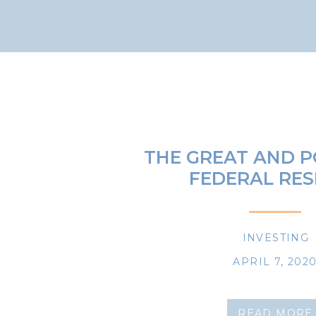
THE GREAT AND 
FEDERAL RES
INVESTING
APRIL 7, 202
READ MORE