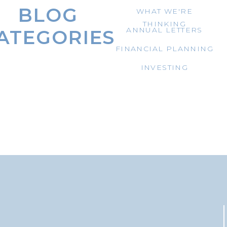
BLOG
WHAT WE'RE
THINKING
ANNUAL LETTERS
ATEGORIES
FINANCIAL PLANNING
INVESTING