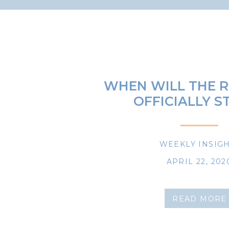
WHEN WILL THE R
OFFICIALLY S
WEEKLY INSIG
APRIL 22, 202
READ MORE