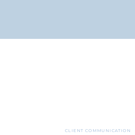
CLIENT COMMUNICATION