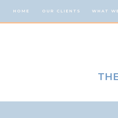
HOME
OUR CLIENTS
WHAT W
THE