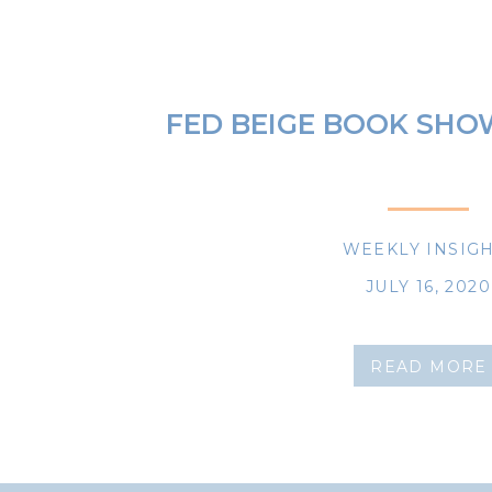
FED BEIGE BOOK SHO
WEEKLY INSIG
JULY 16, 2020
READ MORE