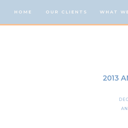
HOME
OUR CLIENTS
WHAT W
2013 
DEC
AN