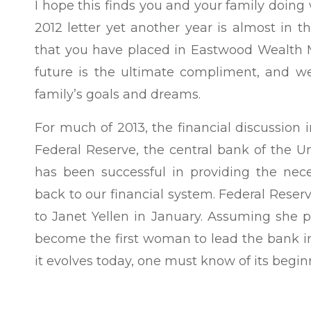
I hope this finds you and your family doing
2012 letter yet another year is almost in t
that you have placed in Eastwood Wealth M
future is the ultimate compliment, and we
family’s goals and dreams.
For much of 2013, the financial discussion 
Federal Reserve, the central bank of the Un
has been successful in providing the nece
back to our financial system. Federal Rese
to Janet Yellen in January. Assuming she p
become the first woman to lead the bank in
it evolves today, one must know of its begin
Late one evening in the autumn of 1910, a 