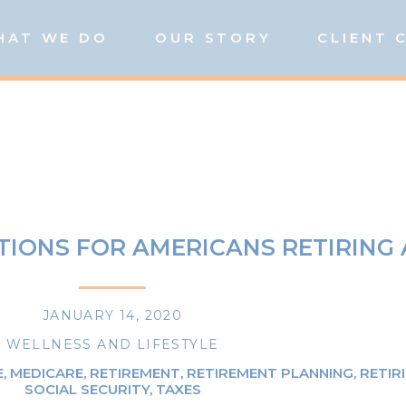
HAT WE DO
OUR STORY
CLIENT 
TIONS FOR AMERICANS RETIRING
JANUARY 14, 2020
WELLNESS AND LIFESTYLE
E
,
MEDICARE
,
RETIREMENT
,
RETIREMENT PLANNING
,
RETIR
SOCIAL SECURITY
,
TAXES