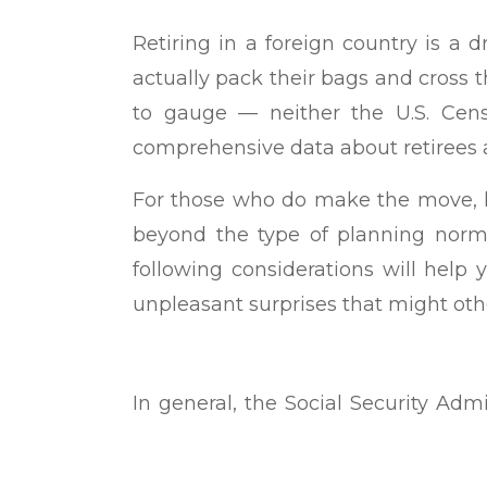
Retiring in a foreign country is 
actually pack their bags and cross the
to gauge — neither the U.S. Cens
comprehensive data about retirees 
For those who do make the move, h
beyond the type of planning norma
following considerations will help
unpleasant surprises that might oth
In general, the Social Security Admi
United States to collect Social Secu
exceptions to the rule, however. You