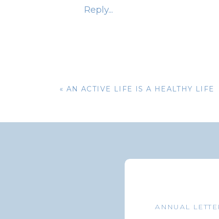
affected by your foreign citizenshi
Reply...
benefits. And regardless of your ci
payments to retirees living in Cuba
once part of the Soviet Union.
MED
«
AN ACTIVE LIFE IS A HEALTHY LIFE
Medicare coverage usually ends when y
to the United States for medical tr
insurance policies. Remember, too,
not necessarily mean you will be im
rules before arriving in your new cou
As far as the IRS is concerned, out 
ANNUAL LETTE