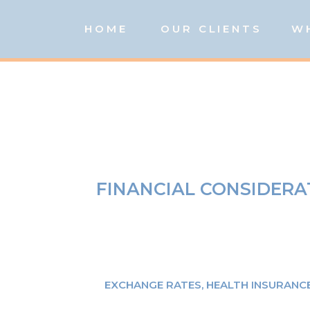
HOME
OUR CLIENTS
W
FINANCIAL CONSIDERA
EXCHANGE RATES
,
HEALTH INSURANC