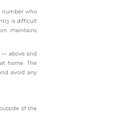
the number who
ry is difficult
ion maintains
ng — above and
 at home. The
 and avoid any
 outside of the
ence. There are
overseas may be