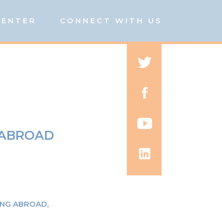
CENTER
CONNECT WITH US
 ABROAD
ING ABROAD
,