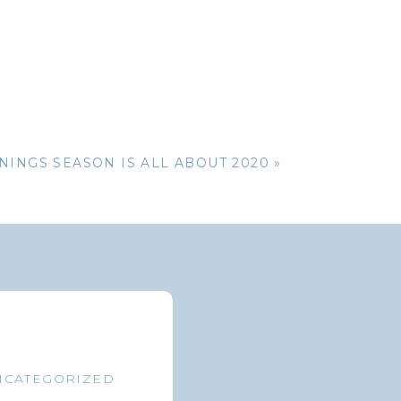
nt or survivor
he SSA to send
ries that were
NINGS SEASON IS ALL ABOUT 2020
»
r you to return
itional health
 coverage does
ys to know the
overnment’s own
NCATEGORIZED