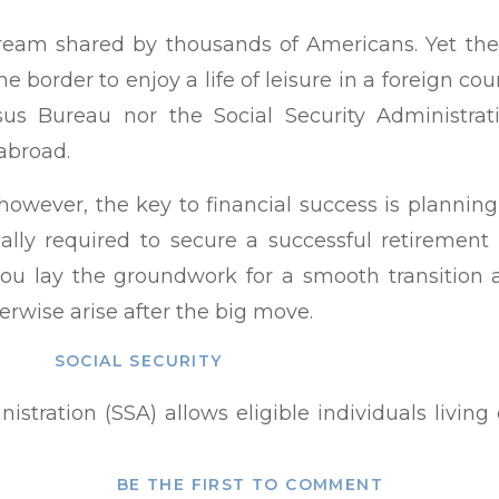
a dream shared by thousands of Americans. Yet 
 border to enjoy a life of leisure in a foreign count
us Bureau nor the Social Security Administrat
abroad.
owever, the key to financial success is planni
lly required to secure a successful retirement
 you lay the groundwork for a smooth transition
erwise arise after the big move.
SOCIAL SECURITY
nistration (SSA) allows eligible individuals living
rity retirement payments in their country of resid
r eligibility to collect Social Security benefits 
BE THE FIRST TO COMMENT