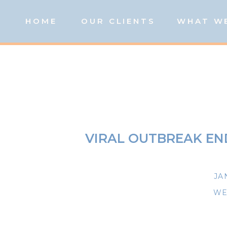
HOME
OUR CLIENTS
WHAT W
VIRAL OUTBREAK EN
JA
WE