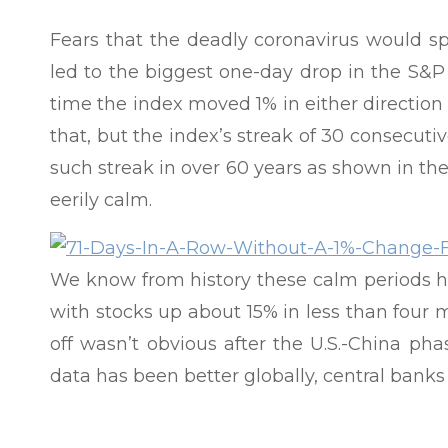
Fears that the deadly coronavirus would s
led to the biggest one-day drop in the S&P 5
time the index moved 1% in either direction
that, but the index’s streak of 30 consecuti
such streak in over 60 years as shown in th
eerily calm.
We know from history these calm periods ha
with stocks up about 15% in less than four m
off wasn’t obvious after the U.S.-China ph
data has been better globally, central banks
Iran conflict had minimal market impact. T