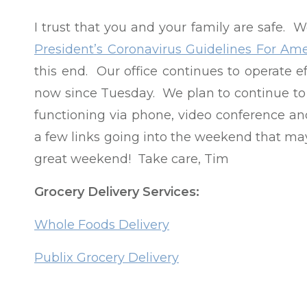
I trust that you and your family are safe. W
President’s Coronavirus Guidelines For Ame
this end. Our office continues to operate 
now since Tuesday. We plan to continue to w
functioning via phone, video conference an
a few links going into the weekend that ma
great weekend! Take care, Tim
Grocery Delivery Services:
Whole Foods Delivery
Publix Grocery Delivery
Harris Teeter Grocery Delivery