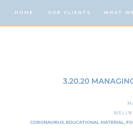
HOME
OUR CLIENTS
WHAT W
3.20.20 MANAGIN
M
WELLNE
CORONAVIRUS
,
EDUCATIONAL MATERIAL
,
FO