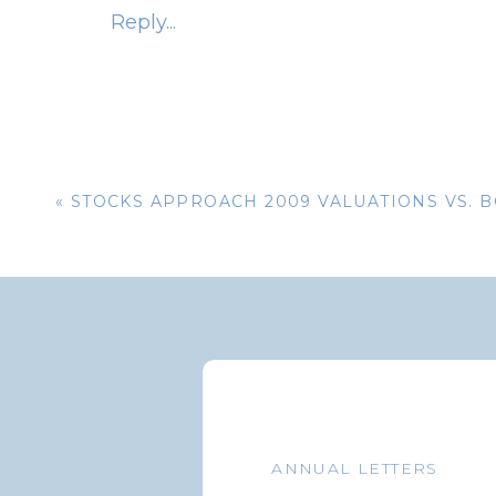
Reply...
Wal-Mart Grocery Delivery
Amazon Prime Now Grocery Delivery
Lowe’s Foods Delivery
Food Lion Delivery
«
STOCKS APPROACH 2009 VALUATIONS VS. 
Food Delivery Services
:
Uber Eats
DoorDash
GrubHub
Postmates
ANNUAL LETTERS