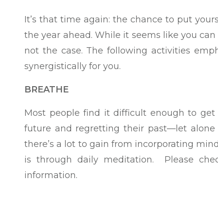
It’s that time again: the chance to put yours
the year ahead. While it seems like you can 
not the case. The following activities em
synergistically for you.
BREATHE
Most people find it difficult enough to ge
future and regretting their past—let alone
there’s a lot to gain from incorporating min
is through daily meditation. Please ch
information.
Try it for yourself: