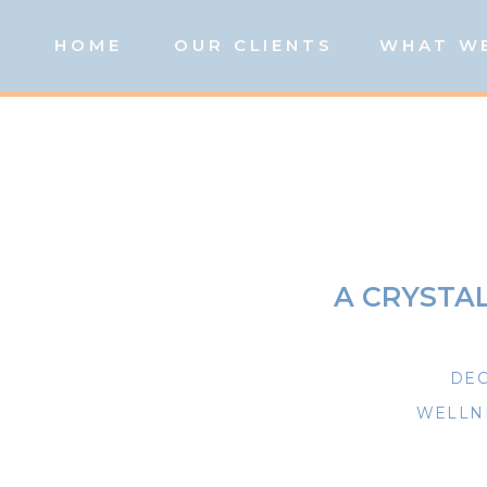
HOME
OUR CLIENTS
WHAT W
A CRYSTA
DEC
WELLNE