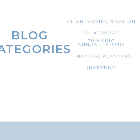
CLIENT COMMUNICATION
BLOG
WHAT WE'RE
THINKING
ANNUAL LETTERS
ATEGORIES
FINANCIAL PLANNING
INVESTING