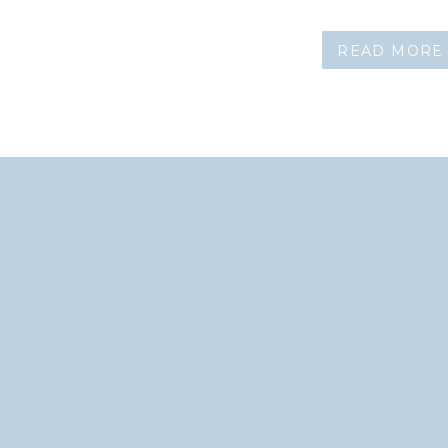
READ MORE