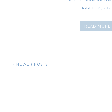
APRIL 18, 202
READ MORE
< NEWER POSTS