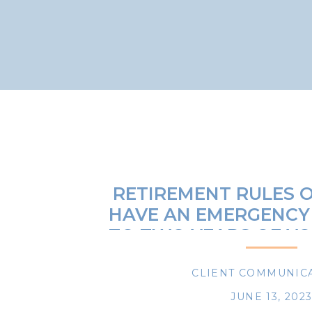
RETIREMENT RULES O
HAVE AN EMERGENCY
TO TWO YEARS OF Y
EXPENSE
CLIENT COMMUNIC
JUNE 13, 202