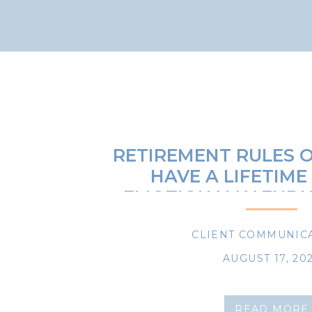
RETIREMENT RULES O
HAVE A LIFETIME
EMOTIONALLY ENDU
AND DOWNS OF LIFE
PLANNING, AND I
CLIENT COMMUNIC
AUGUST 17, 20
READ MORE