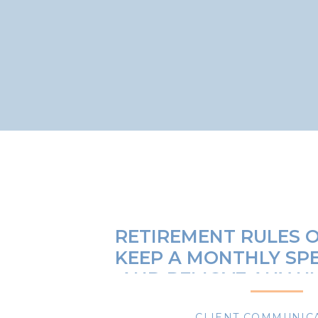
RETIREMENT RULES O
KEEP A MONTHLY SP
AND REMOVE ANY U
EXPENSE
CLIENT COMMUNIC