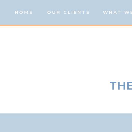
HOME
OUR CLIENTS
WHAT W
THE