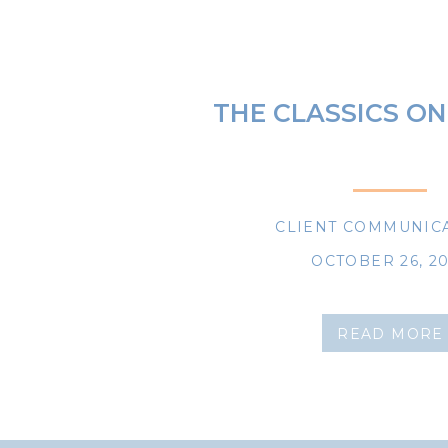
THE CLASSICS ON
CLIENT COMMUNIC
OCTOBER 26, 2
READ MORE