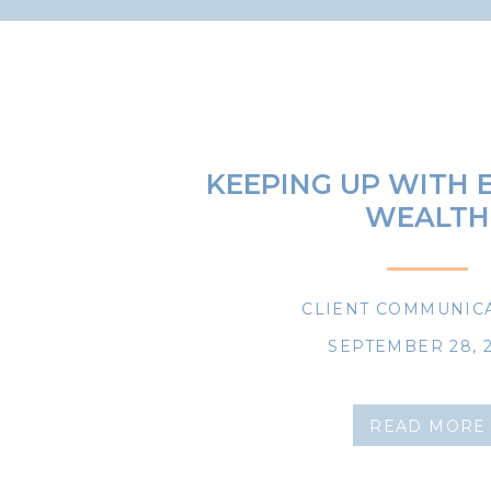
KEEPING UP WITH
WEALTH
CLIENT COMMUNIC
SEPTEMBER 28, 
READ MORE